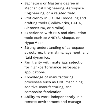
Bachelor’s or Master’s degree in
Mechanical Engineering, Aerospace
Engineering, or a related field.
Proficiency in 3D CAD modeling and
drafting tools (SolidWorks, CATIA,
Siemens NX, or similar).
Experience with FEA and simulation
tools such as ANSYS, Abaqus, or
HyperMesh.
Strong understanding of aerospace
structures, thermal management, and
fluid dynamics.
Familiarity with materials selection
for high-performance aerospace
applications.
Knowledge of manufacturing
processes such as CNC machining,
additive manufacturing, and
composite fabrication.
Ability to work independently in a
remote environment and manage