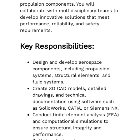
propulsion components. You will
collaborate with multidisciplinary teams to
develop innovative solutions that meet
performance, reliability, and safety
requirements.
Key Responsibilities:
Design and develop aerospace
components, including propulsion
systems, structural elements, and
fluid systems.
Create 3D CAD models, detailed
drawings, and technical
documentation using software such
as SolidWorks, CATIA, or Siemens NX.
Conduct finite element analysis (FEA)
and computational simulations to
ensure structural integrity and
performance.