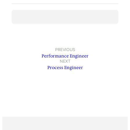
PREVIOUS
Performance Engineer
NEXT
Process Engineer