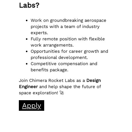
Labs?
Work on groundbreaking aerospace
projects with a team of industry
experts.
Fully remote position with flexible
work arrangements.
Opportunities for career growth and
professional development.
Competitive compensation and
benefits package.
Join Chimera Rocket Labs as a
Design
Engineer
and help shape the future of
space exploration! 🚀
Apply