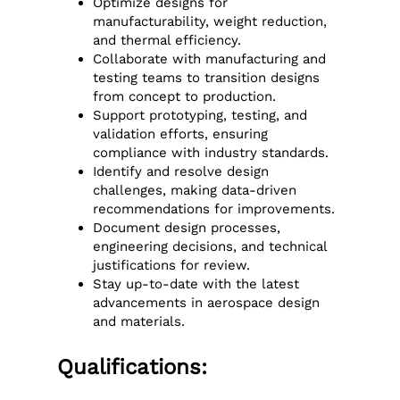
Optimize designs for
manufacturability, weight reduction,
and thermal efficiency.
Collaborate with manufacturing and
testing teams to transition designs
from concept to production.
Support prototyping, testing, and
validation efforts, ensuring
compliance with industry standards.
Identify and resolve design
challenges, making data-driven
recommendations for improvements.
Document design processes,
engineering decisions, and technical
justifications for review.
Stay up-to-date with the latest
advancements in aerospace design
and materials.
Qualifications: