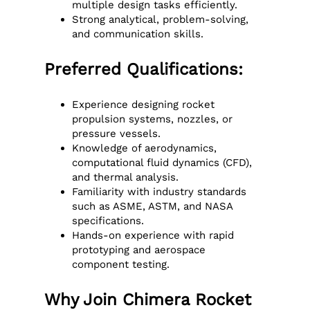
multiple design tasks efficiently.
Strong analytical, problem-solving,
and communication skills.
Preferred Qualifications:
Experience designing rocket
propulsion systems, nozzles, or
pressure vessels.
Knowledge of aerodynamics,
computational fluid dynamics (CFD),
and thermal analysis.
Familiarity with industry standards
such as ASME, ASTM, and NASA
specifications.
Hands-on experience with rapid
prototyping and aerospace
component testing.
Why Join Chimera Rocket