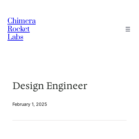
Skip
to
Chimera
content
Rocket
Labs
Design Engineer
February 1, 2025