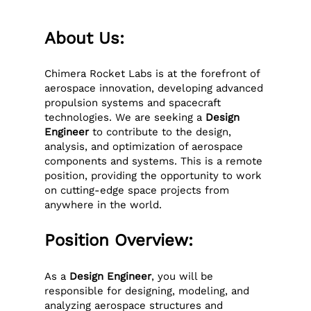
About Us:
Chimera Rocket Labs is at the forefront of
aerospace innovation, developing advanced
propulsion systems and spacecraft
technologies. We are seeking a
Design
Engineer
to contribute to the design,
analysis, and optimization of aerospace
components and systems. This is a remote
position, providing the opportunity to work
on cutting-edge space projects from
anywhere in the world.
Position Overview:
As a
Design Engineer
, you will be
responsible for designing, modeling, and
analyzing aerospace structures and