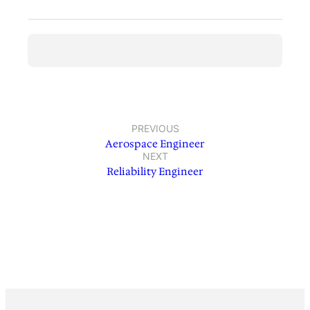
PREVIOUS
Aerospace Engineer
NEXT
Reliability Engineer