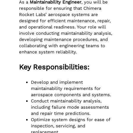
As a
Maintainability Engineer
, you will be
responsible for ensuring that Chimera
Rocket Labs’ aerospace systems are
designed for efficient maintenance, repair,
and operational readiness. Your role will
involve conducting maintainability analysis,
developing maintenance procedures, and
collaborating with engineering teams to
enhance system reliability.
Key Responsibilities:
Develop and implement
maintainability requirements for
aerospace components and systems.
Conduct maintainability analysis,
including failure mode assessments
and repair time predictions.
Optimize system designs for ease of
inspection, servicing, and
replacement.