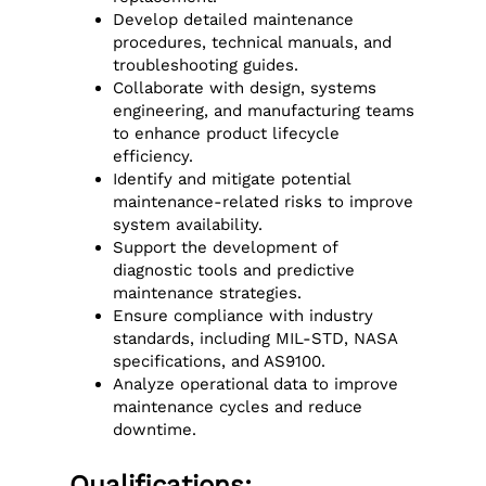
Develop detailed maintenance
procedures, technical manuals, and
troubleshooting guides.
Collaborate with design, systems
engineering, and manufacturing teams
to enhance product lifecycle
efficiency.
Identify and mitigate potential
maintenance-related risks to improve
system availability.
Support the development of
diagnostic tools and predictive
maintenance strategies.
Ensure compliance with industry
standards, including MIL-STD, NASA
specifications, and AS9100.
Analyze operational data to improve
maintenance cycles and reduce
downtime.
Qualifications: