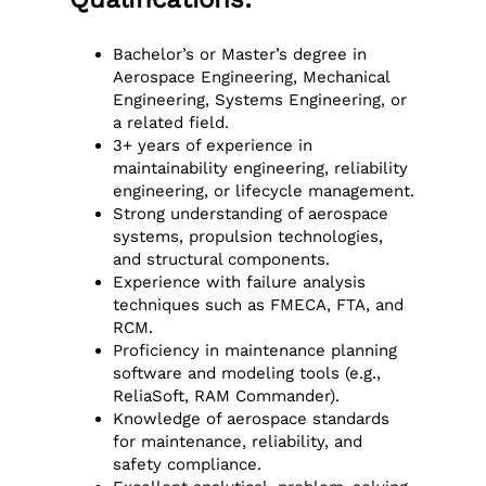
Bachelor’s or Master’s degree in
Aerospace Engineering, Mechanical
Engineering, Systems Engineering, or
a related field.
3+ years of experience in
maintainability engineering, reliability
engineering, or lifecycle management.
Strong understanding of aerospace
systems, propulsion technologies,
and structural components.
Experience with failure analysis
techniques such as FMECA, FTA, and
RCM.
Proficiency in maintenance planning
software and modeling tools (e.g.,
ReliaSoft, RAM Commander).
Knowledge of aerospace standards
for maintenance, reliability, and
safety compliance.