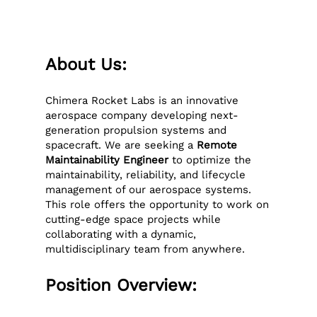
About Us:
Chimera Rocket Labs is an innovative
aerospace company developing next-
generation propulsion systems and
spacecraft. We are seeking a
Remote
Maintainability Engineer
to optimize the
maintainability, reliability, and lifecycle
management of our aerospace systems.
This role offers the opportunity to work on
cutting-edge space projects while
collaborating with a dynamic,
multidisciplinary team from anywhere.
Position Overview: