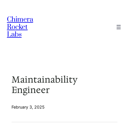
Skip
to
Chimera
content
Rocket
Labs
Maintainability
Engineer
February 3, 2025