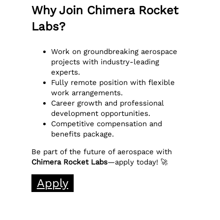
Why Join Chimera Rocket
Labs?
Work on groundbreaking aerospace
projects with industry-leading
experts.
Fully remote position with flexible
work arrangements.
Career growth and professional
development opportunities.
Competitive compensation and
benefits package.
Be part of the future of aerospace with
Chimera Rocket Labs
—apply today! 🚀
Apply