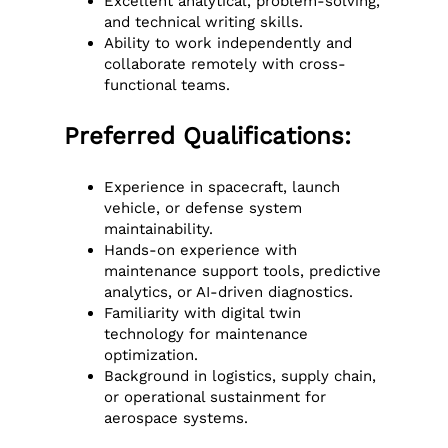
Excellent analytical, problem-solving,
and technical writing skills.
Ability to work independently and
collaborate remotely with cross-
functional teams.
Preferred Qualifications:
Experience in spacecraft, launch
vehicle, or defense system
maintainability.
Hands-on experience with
maintenance support tools, predictive
analytics, or AI-driven diagnostics.
Familiarity with digital twin
technology for maintenance
optimization.
Background in logistics, supply chain,
or operational sustainment for
aerospace systems.