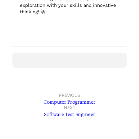
exploration with your skills and innovative
thinking! 🚀
PREVIOUS
Computer Programmer
NEXT
Software Test Engineer