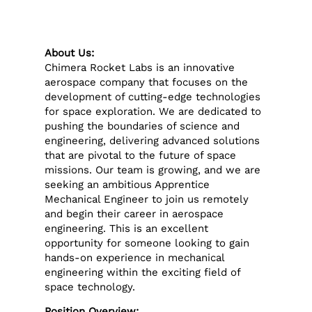
About Us:
Chimera Rocket Labs is an innovative
aerospace company that focuses on the
development of cutting-edge technologies
for space exploration. We are dedicated to
pushing the boundaries of science and
engineering, delivering advanced solutions
that are pivotal to the future of space
missions. Our team is growing, and we are
seeking an ambitious Apprentice
Mechanical Engineer to join us remotely
and begin their career in aerospace
engineering. This is an excellent
opportunity for someone looking to gain
hands-on experience in mechanical
engineering within the exciting field of
space technology.
Position Overview: