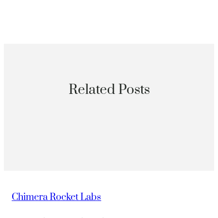
Related Posts
Chimera Rocket Labs