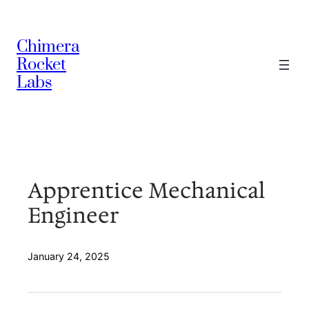
Skip
to
Chimera
content
Rocket
Labs
Apprentice Mechanical
Engineer
January 24, 2025