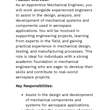
As an Apprentice Mechanical Engineer, you
will work alongside experienced engineers
to assist in the design, analysis, and
development of mechanical systems and
components used in aerospace
applications. You will be involved in
supporting engineering projects, learning
from experts in the field, and gaining
practical experience in mechanical design,
testing, and manufacturing processes. This
role is ideal for individuals with a strong
academic foundation in mechanical
engineering who are eager to develop their
skills and contribute to real-world
aerospace projects.
Key Responsibilities:
Assist in the design and development
of mechanical components and
systems for aerospace applications.