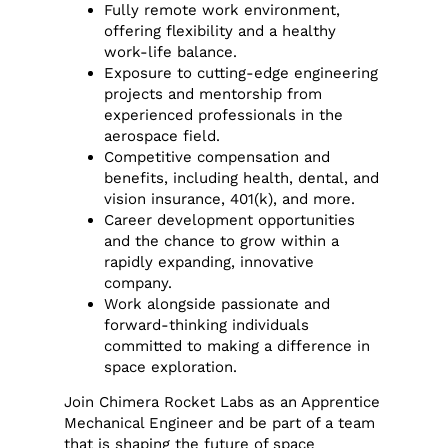
Fully remote work environment,
offering flexibility and a healthy
work-life balance.
Exposure to cutting-edge engineering
projects and mentorship from
experienced professionals in the
aerospace field.
Competitive compensation and
benefits, including health, dental, and
vision insurance, 401(k), and more.
Career development opportunities
and the chance to grow within a
rapidly expanding, innovative
company.
Work alongside passionate and
forward-thinking individuals
committed to making a difference in
space exploration.
Join Chimera Rocket Labs as an Apprentice
Mechanical Engineer and be part of a team
that is shaping the future of space