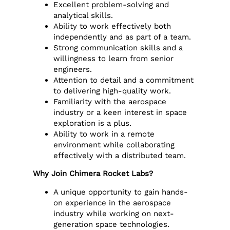
Excellent problem-solving and
analytical skills.
Ability to work effectively both
independently and as part of a team.
Strong communication skills and a
willingness to learn from senior
engineers.
Attention to detail and a commitment
to delivering high-quality work.
Familiarity with the aerospace
industry or a keen interest in space
exploration is a plus.
Ability to work in a remote
environment while collaborating
effectively with a distributed team.
Why Join Chimera Rocket Labs?
A unique opportunity to gain hands-
on experience in the aerospace
industry while working on next-
generation space technologies.