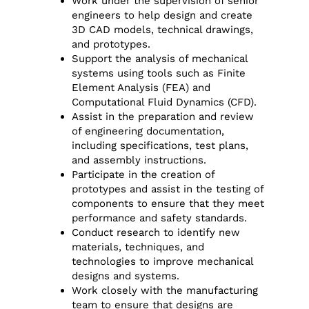
Work under the supervision of senior
engineers to help design and create
3D CAD models, technical drawings,
and prototypes.
Support the analysis of mechanical
systems using tools such as Finite
Element Analysis (FEA) and
Computational Fluid Dynamics (CFD).
Assist in the preparation and review
of engineering documentation,
including specifications, test plans,
and assembly instructions.
Participate in the creation of
prototypes and assist in the testing of
components to ensure that they meet
performance and safety standards.
Conduct research to identify new
materials, techniques, and
technologies to improve mechanical
designs and systems.
Work closely with the manufacturing
team to ensure that designs are