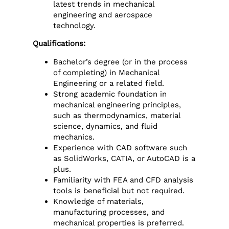
latest trends in mechanical
engineering and aerospace
technology.
Qualifications:
Bachelor’s degree (or in the process
of completing) in Mechanical
Engineering or a related field.
Strong academic foundation in
mechanical engineering principles,
such as thermodynamics, material
science, dynamics, and fluid
mechanics.
Experience with CAD software such
as SolidWorks, CATIA, or AutoCAD is a
plus.
Familiarity with FEA and CFD analysis
tools is beneficial but not required.
Knowledge of materials,
manufacturing processes, and
mechanical properties is preferred.