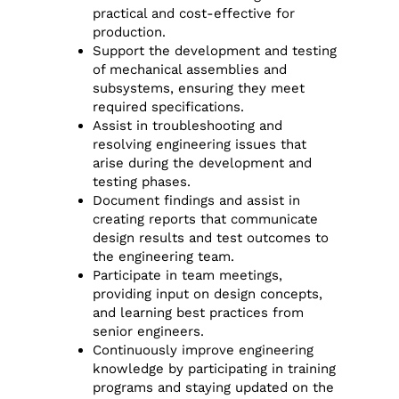
practical and cost-effective for
production.
Support the development and testing
of mechanical assemblies and
subsystems, ensuring they meet
required specifications.
Assist in troubleshooting and
resolving engineering issues that
arise during the development and
testing phases.
Document findings and assist in
creating reports that communicate
design results and test outcomes to
the engineering team.
Participate in team meetings,
providing input on design concepts,
and learning best practices from
senior engineers.
Continuously improve engineering
knowledge by participating in training
programs and staying updated on the