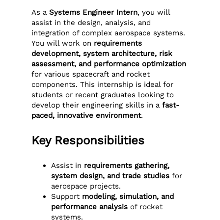
As a
Systems Engineer Intern
, you will
assist in the design, analysis, and
integration of complex aerospace systems.
You will work on
requirements
development, system architecture, risk
assessment, and performance optimization
for various spacecraft and rocket
components. This internship is ideal for
students or recent graduates looking to
develop their engineering skills in a
fast-
paced, innovative environment
.
Key Responsibilities
Assist in
requirements gathering,
system design, and trade studies
for
aerospace projects.
Support
modeling, simulation, and
performance analysis
of rocket
systems.