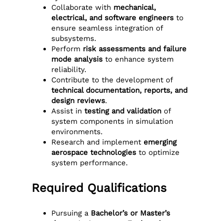
Collaborate with
mechanical,
electrical, and software engineers
to
ensure seamless integration of
subsystems.
Perform
risk assessments and failure
mode analysis
to enhance system
reliability.
Contribute to the development of
technical documentation, reports, and
design reviews
.
Assist in
testing and validation
of
system components in simulation
environments.
Research and implement
emerging
aerospace technologies
to optimize
system performance.
Required Qualifications
Pursuing a
Bachelor’s or Master’s