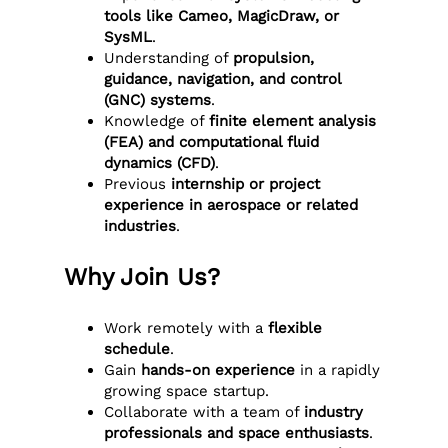
tools like Cameo, MagicDraw, or
SysML
.
Understanding of
propulsion,
guidance, navigation, and control
(GNC) systems
.
Knowledge of
finite element analysis
(FEA) and computational fluid
dynamics (CFD)
.
Previous
internship or project
experience in aerospace or related
industries
.
Why Join Us?
Work remotely with a
flexible
schedule
.
Gain
hands-on experience
in a rapidly
growing space startup.
Collaborate with a team of
industry
professionals and space enthusiasts
.