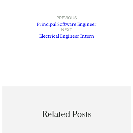
PREVIOUS
Principal Software Engineer
NEXT
Electrical Engineer Intern
Related Posts