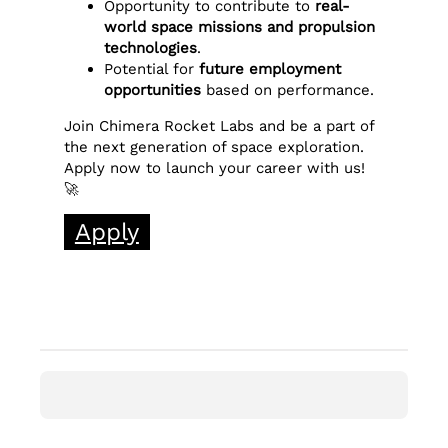
Opportunity to contribute to
real-
world space missions and propulsion
technologies
.
Potential for
future employment
opportunities
based on performance.
Join Chimera Rocket Labs and be a part of
the next generation of space exploration.
Apply now to launch your career with us!
🚀
Apply