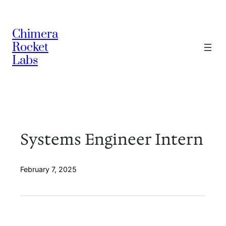
Skip
to
Chimera
content
Rocket
Labs
Systems Engineer Intern
February 7, 2025