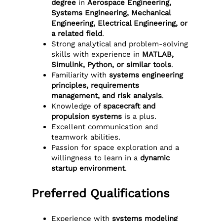
degree
in
Aerospace Engineering,
Systems Engineering, Mechanical
Engineering, Electrical Engineering, or
a related field
.
Strong analytical and problem-solving
skills with experience in
MATLAB,
Simulink, Python, or similar tools
.
Familiarity with
systems engineering
principles, requirements
management, and risk analysis
.
Knowledge of
spacecraft and
propulsion systems
is a plus.
Excellent communication and
teamwork abilities.
Passion for space exploration and a
willingness to learn in a
dynamic
startup environment
.
Preferred Qualifications
Experience with
systems modeling