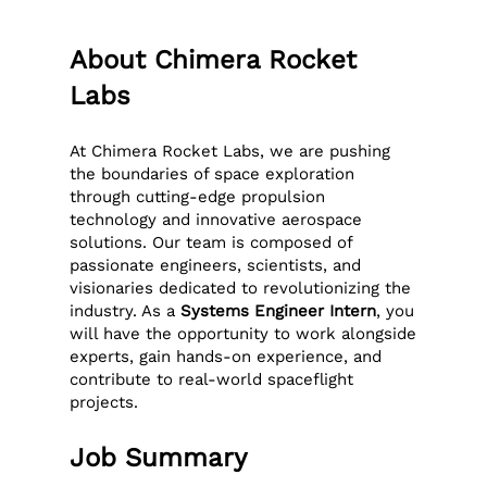
About Chimera Rocket
Labs
At Chimera Rocket Labs, we are pushing
the boundaries of space exploration
through cutting-edge propulsion
technology and innovative aerospace
solutions. Our team is composed of
passionate engineers, scientists, and
visionaries dedicated to revolutionizing the
industry. As a
Systems Engineer Intern
, you
will have the opportunity to work alongside
experts, gain hands-on experience, and
contribute to real-world spaceflight
projects.
Job Summary